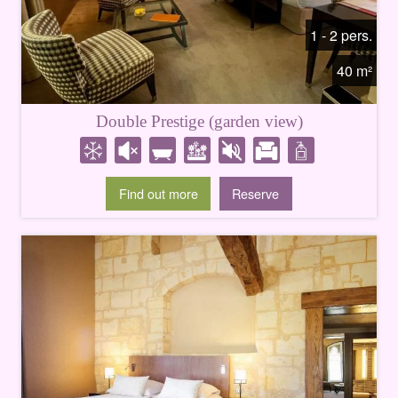
1 - 2 pers.
40 m²
Double Prestige (garden view)
Find out more
Reserve