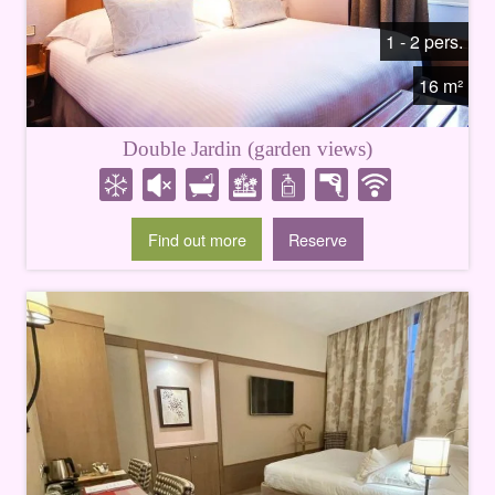
1 - 2 pers.
16 m²
Double Jardin (garden views)
Find out more
Reserve