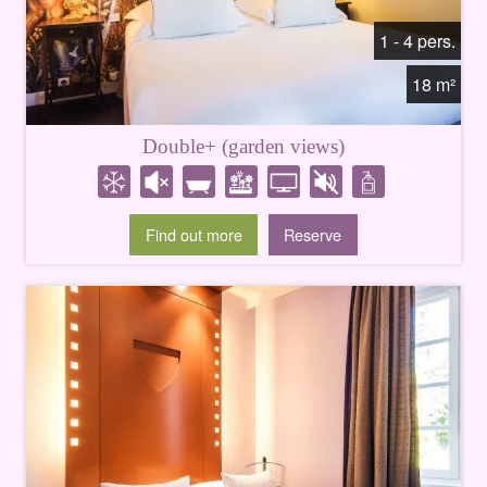
1 - 4 pers.
18 m²
Double+ (garden views)
Find out more
Reserve