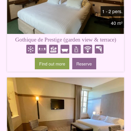
1 - 2 pers.
40 m²
Gothique de Prestige (garden view & terrace)
Find out more
Reserve