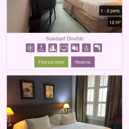
1 - 2 pers.
12 m²
Standard Double
Find out more
Reserve