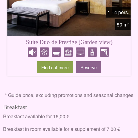
1 - 4 pers.
80 m²
Suite Duo de Prestige (Garden view)
Find out more
Reserve
* Guide price, excluding promotions and seasonal changes
Breakfast
Breakfast available for 16,00 €
Breakfast in room available for a supplement of 7,00 €