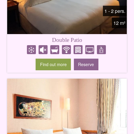
1 - 2 pers.
12 m²
Double Patio
Find out more
Reserve