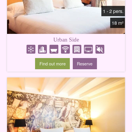
1 - 2 pers.
18 m²
Urban Side
Find out more
Reserve