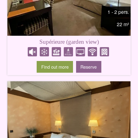
1 - 2 pers.
22 m²
Supérieure (garden view)
Find out more
Reserve