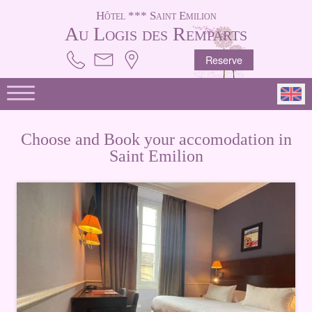
Hôtel *** Saint Emilion
Au Logis des Remparts
Reserve
Choose and Book your accomodation in
Saint Emilion