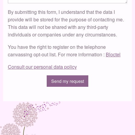
By submitting this form, I understand that the data I
provide will be stored for the purpose of contacting me.
This data will not be shared with any third-party
individuals or companies under any circumstances.
You have the right to register on the telephone
canvassing opt-out list. For more information :
Bloctel
Consult our personal data policy
Send my request