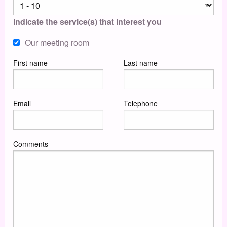
Indicate the service(s) that interest you
Our meeting room
First name
Last name
Email
Telephone
Comments