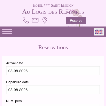
Hôtel *** Saint Emilion
Au Logis des Remparts
Reserve
Reservations
Arrival date
Departure date
Num. pers.